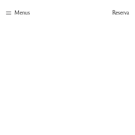
Menus
Reserva